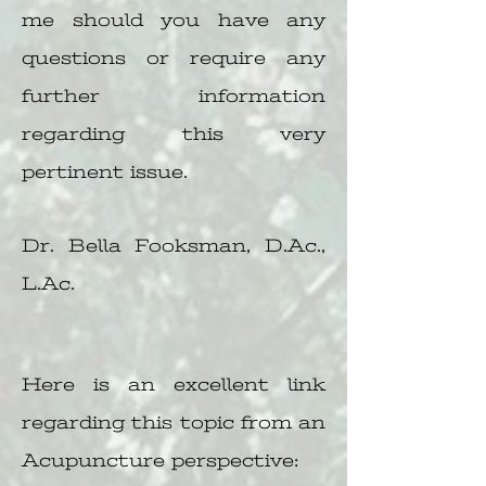
me should you have any
questions or require any
further information
regarding this very
pertinent issue.
Dr. Bella Fooksman, D.Ac.,
L.Ac.
Here is an excellent link
regarding this topic from an
Acupuncture perspective: