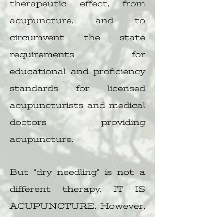
therapeutic effect, from
acupuncture, and to
circumvent the state
requirements for
educational and proficiency
standards for licensed
acupuncturists and medical
doctors providing
acupuncture.
But "dry needling" is not a
different therapy. IT IS
ACUPUNCTURE. However,