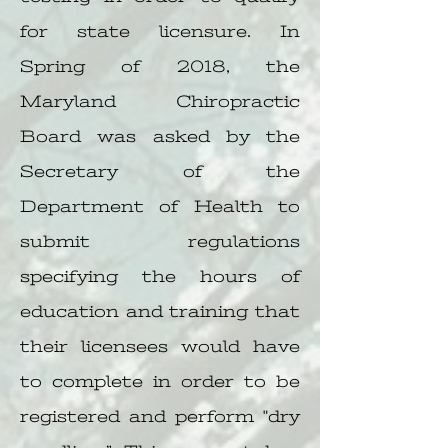
for state licensure. In
Spring of 2018, the
Maryland Chiropractic
Board was asked by the
Secretary of the
Department of Health to
submit regulations
specifying the hours of
education and training that
their licensees would have
to complete in order to be
registered and perform "dry