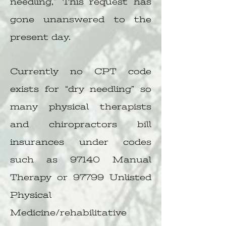
needling,” This request has
gone unanswered to the
present day.
Currently no CPT code
exists for “dry needling” so
many physical therapists
and chiropractors bill
insurances under codes
such as 97140 Manual
Therapy or 97799 Unlisted
Physical
Medicine/rehabilitative