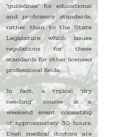
“guidelines” for educational
and proficiency standards,
rather than to the State
Legislature which issues
regulations for these
standards for other licensed
professional fields.
In fact, a typical "dry
needling" course is a
weekend event consisting
of approximately 30 hours.
Even medical doctors are