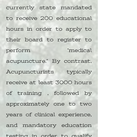
currently state mandated
to receive 200 educational
hours in order to apply to
their board to register to
perform "medical
acupuncture." By contrast,
Acupuncturists typically
receive at least 3000 hours
of training , followed by
approximately one to two
years of clinical experience,
and mandatory education
testing in order to qualify