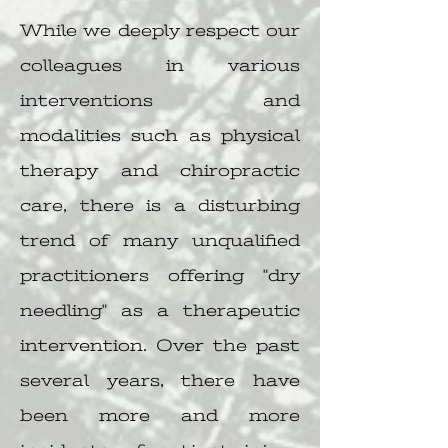
While we deeply respect our
colleagues in various
interventions and
modalities such as physical
therapy and chiropractic
care, there is a disturbing
trend of many unqualified
practitioners offering "dry
needling" as a therapeutic
intervention. Over the past
several years, there have
been more and more