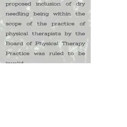
proposed inclusion of dry
needling being within the
scope of the practice of
physical therapists by the
Board of Physical Therapy
Practice was ruled to be
invalid.
https://www.dropbox.com/s
/pynijzxk2onbo0w/2019-1-
28-Dry-Needle-
Ruling18002508.pdf?dl=0
A June 2016 policy