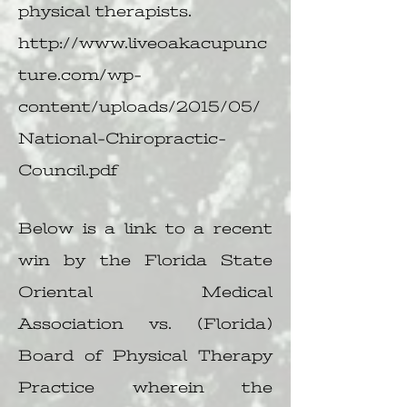
physical therapists.
http://www.liveoakacupunc
ture.com/wp-
content/uploads/2015/05/
National-Chiropractic-
Council.pdf
Below is a link to a recent
win by the Florida State
Oriental Medical
Association vs. (Florida)
Board of Physical Therapy
Practice wherein the