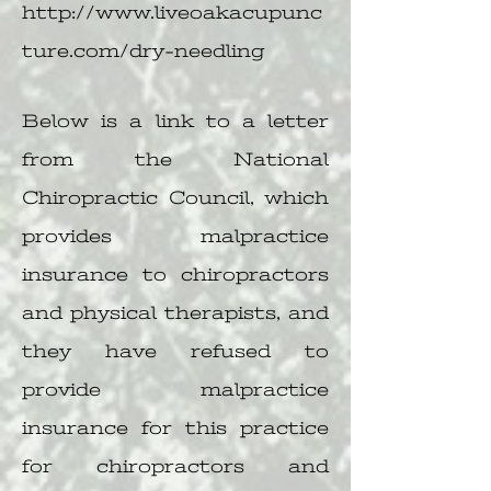
http://www.liveoakacupunc
ture.com/dry-needling
Below is a link to a letter
from the National
Chiropractic Council, which
provides malpractice
insurance to chiropractors
and physical therapists, and
they have refused to
provide malpractice
insurance for this practice
for chiropractors and