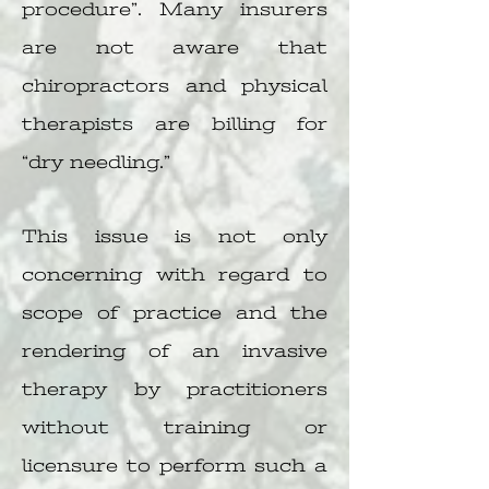
procedure”. Many insurers
are not aware that
chiropractors and physical
therapists are billing for
“dry needling.”
This issue is not only
concerning with regard to
scope of practice and the
rendering of an invasive
therapy by practitioners
without training or
licensure to perform such a