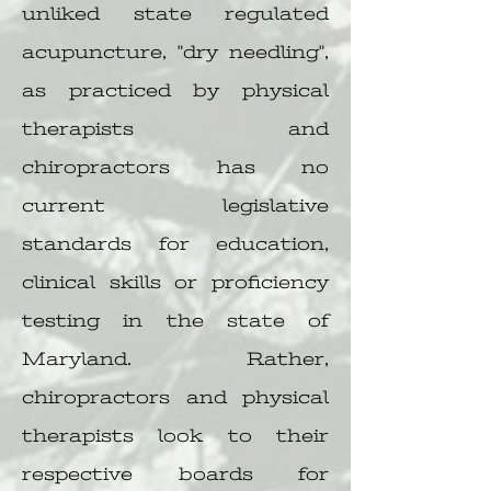
unliked state regulated
acupuncture, "dry needling",
as practiced by physical
therapists and
chiropractors has no
current legislative
standards for education,
clinical skills or proficiency
testing in the state of
Maryland. Rather,
chiropractors and physical
therapists look to their
respective boards for