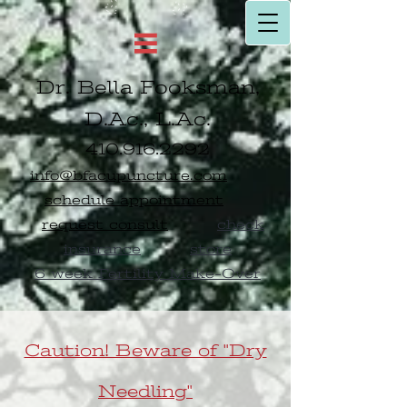
Dr. Bella Fooksman,
D.Ac., L.Ac.
410.916.2292
info@bfacupuncture.com
schedule appointment
request consult
check
insurance
store
6 week Fertility Make-Over
Caution! Beware of "Dry
Needling"