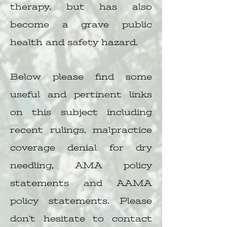
therapy, but has also
become a grave public
health and safety hazard.
Below please find some
useful and pertinent links
on this subject including
recent rulings, malpractice
coverage denial for dry
needling, AMA policy
statements and AAMA
policy statements. Please
don’t hesitate to contact