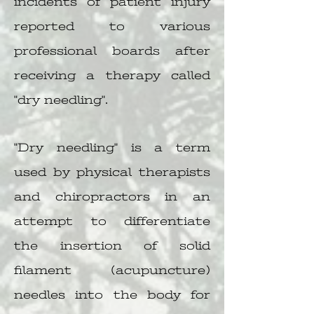
incidents of patient injury
reported to various
professional boards after
receiving a therapy called
"dry needling".
"Dry needling" is a term
used by physical therapists
and chiropractors in an
attempt to differentiate
the insertion of solid
filament (acupuncture)
needles into the body for